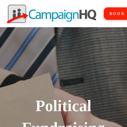
BOOK
Political