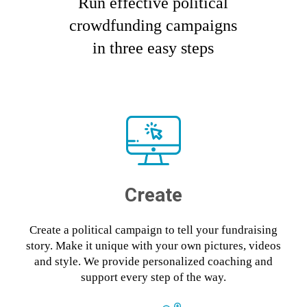
Run effective political
crowdfunding campaigns
in three easy steps
Create
Create a political campaign to tell your fundraising
story. Make it unique with your own pictures, videos
and style. We provide personalized coaching and
support every step of the way.