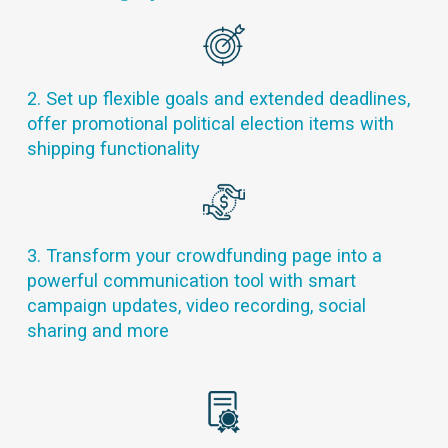
2. Set up flexible goals and extended deadlines,
offer promotional political election items with
shipping functionality
3. Transform your crowdfunding page into a
powerful communication tool with smart
campaign updates, video recording, social
sharing and more