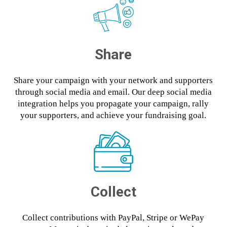
Share
Share your campaign with your network and supporters
through social media and email. Our deep social media
integration helps you propagate your campaign, rally
your supporters, and achieve your fundraising goal.
Collect
Collect contributions with PayPal, Stripe or WePay