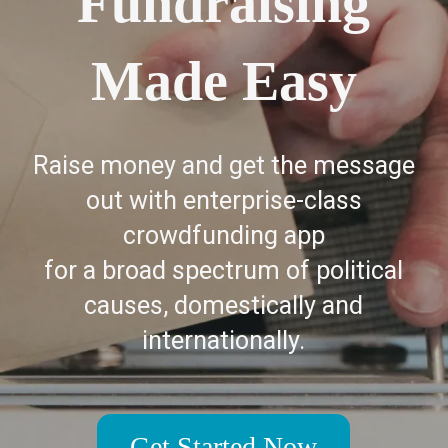
Fundraising
Made Easy
Raise money and get the message
out with enterprise-class
crowdfunding app
for a broad spectrum of political
causes, domestically and
internationally.
Get Started Now