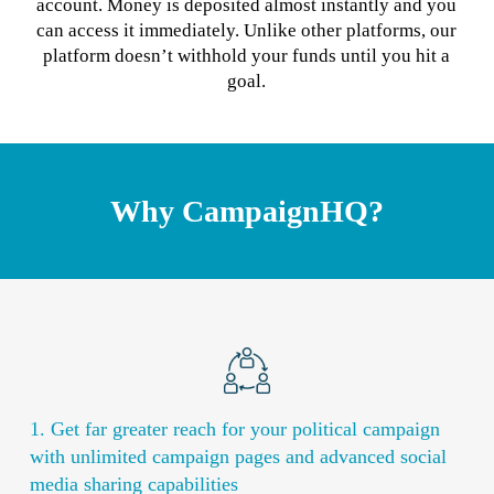
account. Money is deposited almost instantly and you
can access it immediately. Unlike other platforms, our
platform doesn’t withhold your funds until you hit a
goal.
Why CampaignHQ?
1. Get far greater reach for your political campaign
with unlimited campaign pages and advanced social
media sharing capabilities