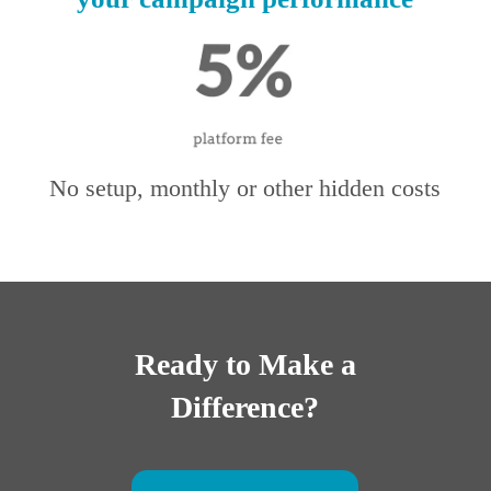
No setup, monthly or other hidden costs
Ready to Make a
Difference?