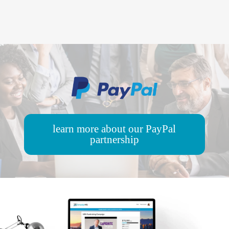
learn more about our PayPal
partnership