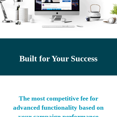
Built for Your Success
The most competitive fee for
advanced functionality based on
your campaign performance