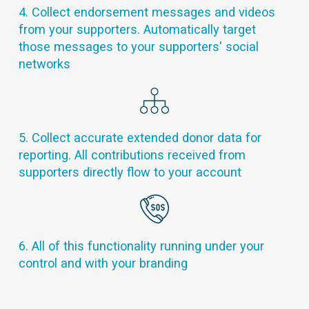
4. Collect endorsement messages and videos
from your supporters. Automatically target
those messages to your supporters' social
networks
5. Collect accurate extended donor data for
reporting. All contributions received from
supporters directly flow to your account
6. All of this functionality running under your
control and with your branding