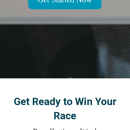
Get Ready to Win Your
Race